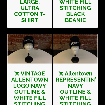
LARGE,
WHITE FILL
ULTRA
STITCHING
COTTON T-
BLACK
SHIRT
BEANIE
VINTAGE
Allentown
ALLENTOWN
REPRESENTIN'
LOGO NAVY
NAVY
OUTLINE &
OUTLINE &
WHITE FILL
WHITE FILL
STITCHING
STITCHING