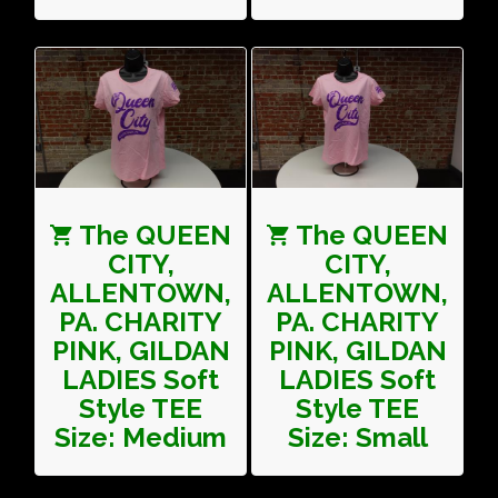
The QUEEN
The QUEEN
CITY,
CITY,
ALLENTOWN,
ALLENTOWN,
PA. CHARITY
PA. CHARITY
PINK, GILDAN
PINK, GILDAN
LADIES Soft
LADIES Soft
Style TEE
Style TEE
Size: Medium
Size: Small