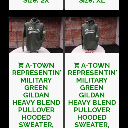
Size: 2X
Size: XL
A-TOWN
A-TOWN
REPRESENTIN'
REPRESENTIN'
MILITARY
MILITARY
GREEN
GREEN
GILDAN
GILDAN
HEAVY BLEND
HEAVY BLEND
PULLOVER
PULLOVER
HOODED
HOODED
SWEATER,
SWEATER,