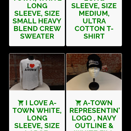
LONG
SLEEVE, SIZE
SLEEVE, SIZE
MEDIUM,
SMALL HEAVY
ULTRA
BLEND CREW
COTTON T-
SWEATER
SHIRT
I LOVE A-
A-TOWN
TOWN WHITE,
REPRESENTIN'
LONG
LOGO , NAVY
SLEEVE, SIZE
OUTLINE &