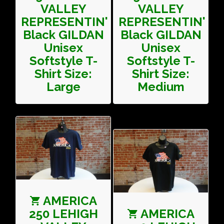
VALLEY
VALLEY
REPRESENTIN'
REPRESENTIN'
Black GILDAN
Black GILDAN
Unisex
Unisex
Softstyle T-
Softstyle T-
Shirt Size:
Shirt Size:
Large
Medium
AMERICA
250 LEHIGH
AMERICA