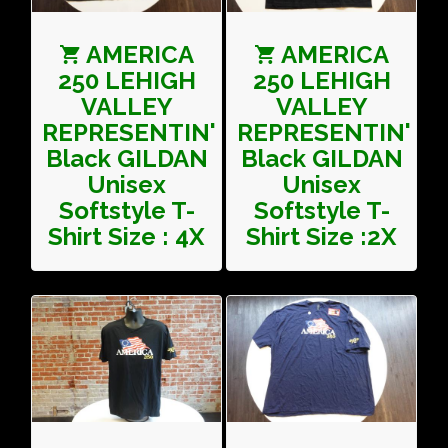
AMERICA
AMERICA
250 LEHIGH
250 LEHIGH
VALLEY
VALLEY
REPRESENTIN'
REPRESENTIN'
Black GILDAN
Black GILDAN
Unisex
Unisex
Softstyle T-
Softstyle T-
Shirt Size : 4X
Shirt Size :2X