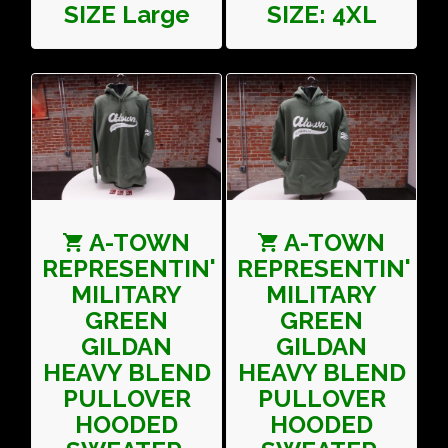
SIZE Large
SIZE: 4XL
A-TOWN
A-TOWN
REPRESENTIN'
REPRESENTIN'
MILITARY
MILITARY
GREEN
GREEN
GILDAN
GILDAN
HEAVY BLEND
HEAVY BLEND
PULLOVER
PULLOVER
HOODED
HOODED