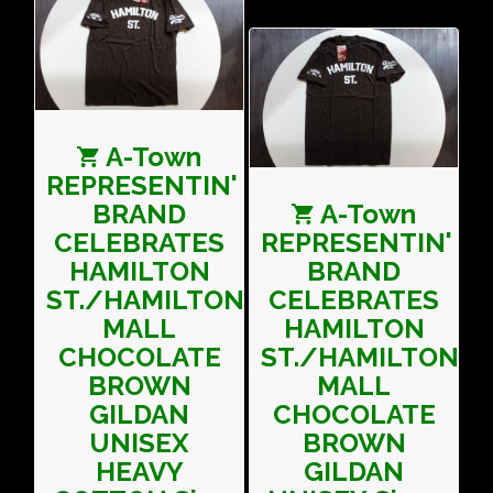
A-Town
REPRESENTIN'
BRAND
A-Town
CELEBRATES
REPRESENTIN'
HAMILTON
BRAND
ST./HAMILTON
CELEBRATES
MALL
HAMILTON
CHOCOLATE
ST./HAMILTON
BROWN
MALL
GILDAN
CHOCOLATE
UNISEX
BROWN
HEAVY
GILDAN