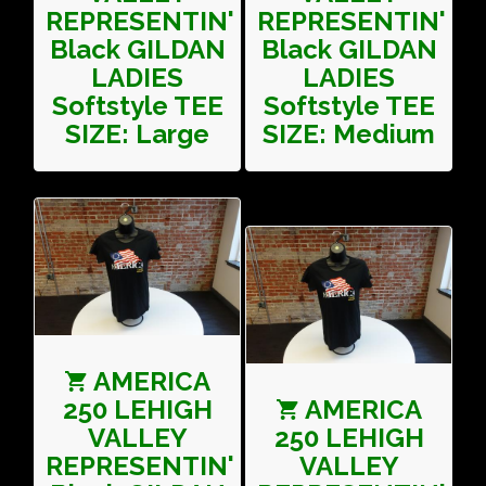
REPRESENTIN'
REPRESENTIN'
Black GILDAN
Black GILDAN
LADIES
LADIES
Softstyle TEE
Softstyle TEE
SIZE: Large
SIZE: Medium
AMERICA
250 LEHIGH
AMERICA
VALLEY
250 LEHIGH
REPRESENTIN'
VALLEY