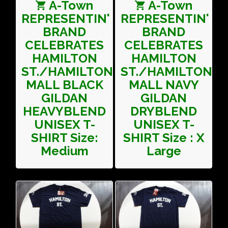
A-Town
A-Town
REPRESENTIN'
REPRESENTIN'
BRAND
BRAND
CELEBRATES
CELEBRATES
HAMILTON
HAMILTON
ST./HAMILTON
ST./HAMILTON
MALL BLACK
MALL NAVY
GILDAN
GILDAN
HEAVYBLEND
DRYBLEND
UNISEX T-
UNISEX T-
SHIRT Size:
SHIRT Size : X
Medium
Large