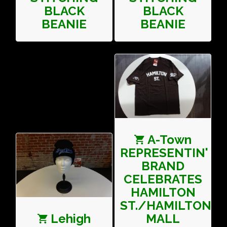
BLACK
BLACK
BEANIE
BEANIE
A-Town
REPRESENTIN'
BRAND
CELEBRATES
HAMILTON
ST./HAMILTON
Lehigh
MALL