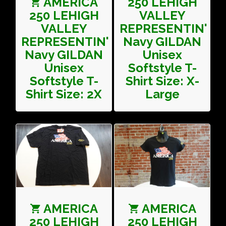
AMERICA
250 LEHIGH
250 LEHIGH
VALLEY
VALLEY
REPRESENTIN'
REPRESENTIN'
Navy GILDAN
Navy GILDAN
Unisex
Unisex
Softstyle T-
Softstyle T-
Shirt Size: X-
Shirt Size: 2X
Large
AMERICA
AMERICA
250 LEHIGH
250 LEHIGH