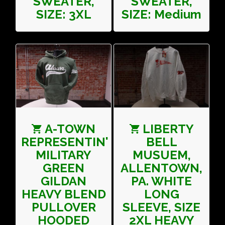
SWEATER,
SWEATER,
SIZE: 3XL
SIZE: Medium
A-TOWN
LIBERTY
REPRESENTIN'
BELL
MILITARY
MUSUEM,
GREEN
ALLENTOWN,
GILDAN
PA. WHITE
HEAVY BLEND
LONG
PULLOVER
SLEEVE, SIZE
HOODED
2XL HEAVY