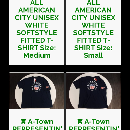
ALL
ALL
AMERICAN
AMERICAN
CITY UNISEX
CITY UNISEX
WHITE
WHITE
SOFTSTYLE
SOFTSTYLE
FITTED T-
FITTED T-
SHIRT Size:
SHIRT Size:
Medium
Small
A-Town
A-Town
REPRESENTIN'
REPRESENTIN'