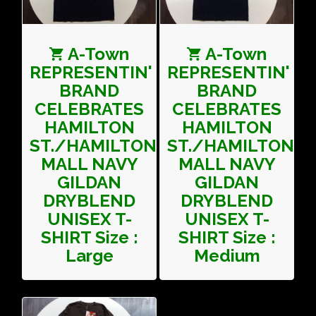
A-Town
A-Town
REPRESENTIN'
REPRESENTIN'
BRAND
BRAND
CELEBRATES
CELEBRATES
HAMILTON
HAMILTON
ST./HAMILTON
ST./HAMILTON
MALL NAVY
MALL NAVY
GILDAN
GILDAN
DRYBLEND
DRYBLEND
UNISEX T-
UNISEX T-
SHIRT Size :
SHIRT Size :
Large
Medium