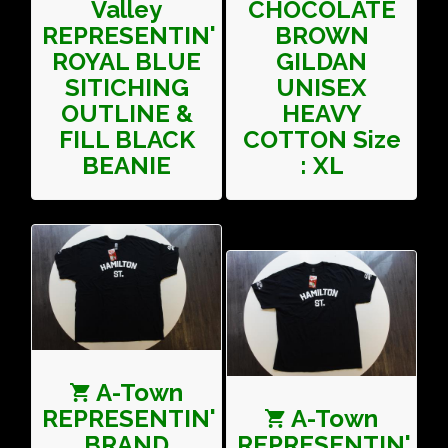
Valley
CHOCOLATE
REPRESENTIN'
BROWN
ROYAL BLUE
GILDAN
SITICHING
UNISEX
OUTLINE &
HEAVY
FILL BLACK
COTTON Size
BEANIE
: XL
A-Town
REPRESENTIN'
A-Town
BRAND
REPRESENTIN'