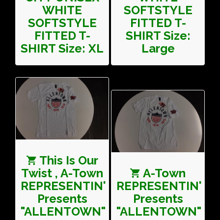
WHITE
SOFTSTYLE
SOFTSTYLE
FITTED T-
FITTED T-
SHIRT Size:
SHIRT Size: XL
Large
This Is Our
Twist , A-Town
A-Town
REPRESENTIN'
REPRESENTIN'
Presents
Presents
"ALLENTOWN"
"ALLENTOWN"