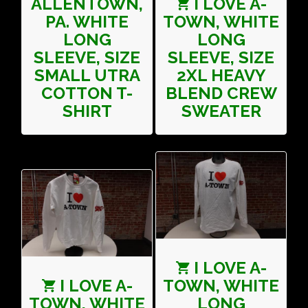
ALLENTOWN,
I LOVE A-
PA. WHITE
TOWN, WHITE
LONG
LONG
SLEEVE, SIZE
SLEEVE, SIZE
SMALL UTRA
2XL HEAVY
COTTON T-
BLEND CREW
SHIRT
SWEATER
I LOVE A-
I LOVE A-
TOWN, WHITE
TOWN, WHITE
LONG