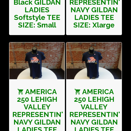
Black GILDAN
REPRESENTIN'
LADIES
NAVY GILDAN
Softstyle TEE
LADIES TEE
SIZE: Small
SIZE: Xlarge
AMERICA
AMERICA
250 LEHIGH
250 LEHIGH
VALLEY
VALLEY
REPRESENTIN'
REPRESENTIN'
NAVY GILDAN
NAVY GILDAN
LADIES TEE
LADIES TEE