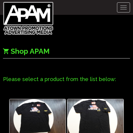
Togg
navig
Shop APAM
Please select a product from the list below: