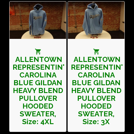
ALLENTOWN
ALLENTOWN
REPRESENTIN'
REPRESENTIN'
CAROLINA
CAROLINA
BLUE GILDAN
BLUE GILDAN
HEAVY BLEND
HEAVY BLEND
PULLOVER
PULLOVER
HOODED
HOODED
SWEATER,
SWEATER,
Size: 4XL
Size: 3X