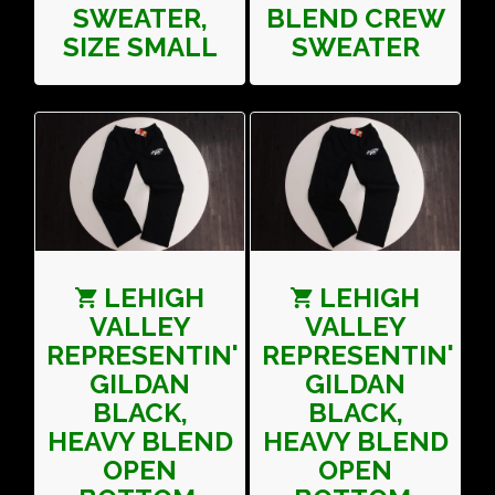
SWEATER,
BLEND CREW
SIZE SMALL
SWEATER
LEHIGH
LEHIGH
VALLEY
VALLEY
REPRESENTIN'
REPRESENTIN'
GILDAN
GILDAN
BLACK,
BLACK,
HEAVY BLEND
HEAVY BLEND
OPEN
OPEN