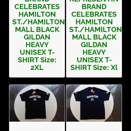
CELEBRATES
BRAND
HAMILTON
CELEBRATES
ST./HAMILTON
HAMILTON
MALL BLACK
ST./HAMILTON
GILDAN
MALL BLACK
HEAVY
GILDAN
UNISEX T-
HEAVY
SHIRT Size:
UNISEX T-
2XL
SHIRT Size: Xl