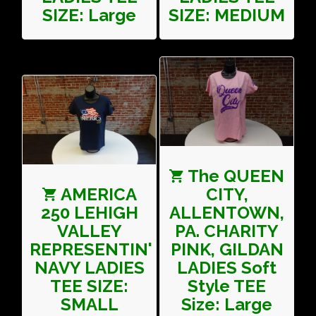
SIZE: Large
SIZE: MEDIUM
The QUEEN
AMERICA
CITY,
250 LEHIGH
ALLENTOWN,
VALLEY
PA. CHARITY
REPRESENTIN'
PINK, GILDAN
NAVY LADIES
LADIES Soft
TEE SIZE:
Style TEE
SMALL
Size: Large