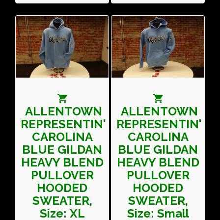
ALLENTOWN
ALLENTOWN
REPRESENTIN'
REPRESENTIN'
CAROLINA
CAROLINA
BLUE GILDAN
BLUE GILDAN
HEAVY BLEND
HEAVY BLEND
PULLOVER
PULLOVER
HOODED
HOODED
SWEATER,
SWEATER,
Size: XL
Size: Small