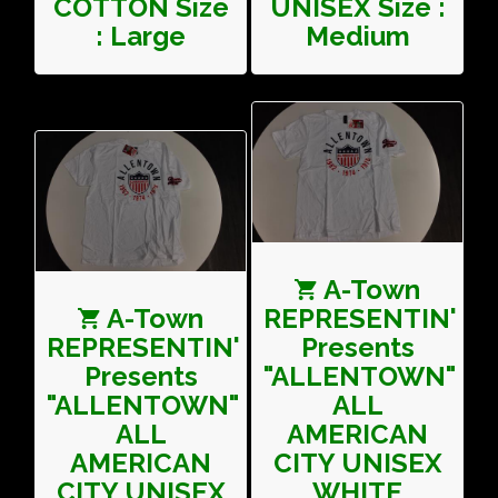
COTTON Size
UNISEX Size :
: Large
Medium
A-Town
A-Town
REPRESENTIN'
REPRESENTIN'
Presents
Presents
"ALLENTOWN"
"ALLENTOWN"
ALL
ALL
AMERICAN
AMERICAN
CITY UNISEX
CITY UNISEX
WHITE