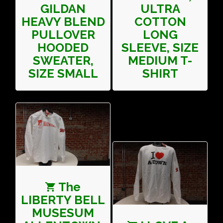
GILDAN
ULTRA
HEAVY BLEND
COTTON
PULLOVER
LONG
HOODED
SLEEVE, SIZE
SWEATER,
MEDIUM T-
SIZE SMALL
SHIRT
The
LIBERTY BELL
MUSESUM