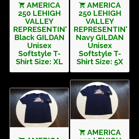
AMERICA
AMERICA
250 LEHIGH
250 LEHIGH
VALLEY
VALLEY
REPRESENTIN'
REPRESENTIN'
Black GILDAN
Navy GILDAN
Unisex
Unisex
Softstyle T-
Softstyle T-
Shirt Size: XL
Shirt Size: 5X
AMERICA