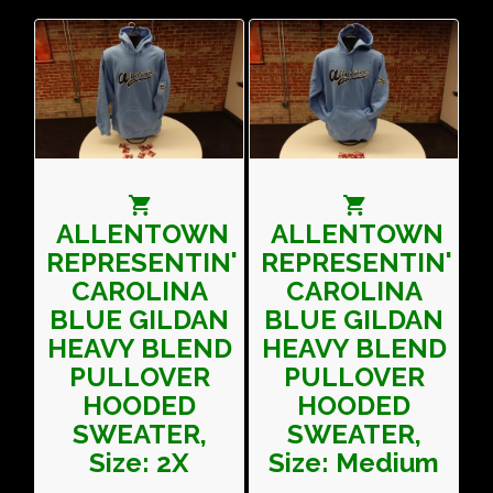
ALLENTOWN
ALLENTOWN
REPRESENTIN'
REPRESENTIN'
CAROLINA
CAROLINA
BLUE GILDAN
BLUE GILDAN
HEAVY BLEND
HEAVY BLEND
PULLOVER
PULLOVER
HOODED
HOODED
SWEATER,
SWEATER,
Size: 2X
Size: Medium