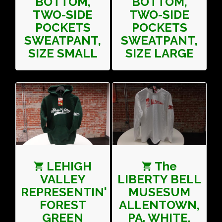
BOTTOM,
BOTTOM,
TWO-SIDE
TWO-SIDE
POCKETS
POCKETS
SWEATPANT,
SWEATPANT,
SIZE SMALL
SIZE LARGE
LEHIGH
The
VALLEY
LIBERTY BELL
REPRESENTIN'
MUSESUM
FOREST
ALLENTOWN,
GREEN
PA. WHITE,