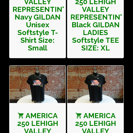
VALLEY
250 LEHIGH
REPRESENTIN'
VALLEY
Navy GILDAN
REPRESENTIN'
Unisex
Black GILDAN
Softstyle T-
LADIES
Shirt Size:
Softstyle TEE
Small
SIZE: XL
AMERICA
AMERICA
250 LEHIGH
250 LEHIGH
VALLEY
VALLEY