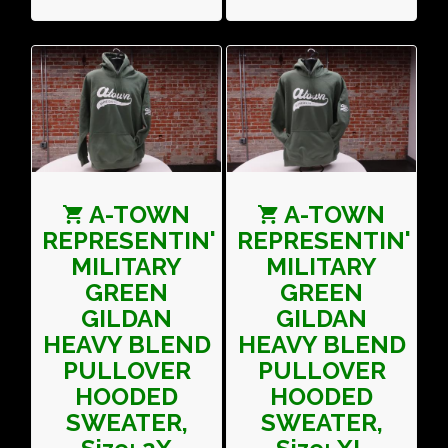
A-TOWN
A-TOWN
REPRESENTIN'
REPRESENTIN'
MILITARY
MILITARY
GREEN
GREEN
GILDAN
GILDAN
HEAVY BLEND
HEAVY BLEND
PULLOVER
PULLOVER
HOODED
HOODED
SWEATER,
SWEATER,