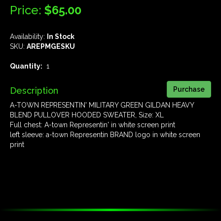
Price:
$65.00
Availability:
In Stock
SKU:
AREPMGESKU
Quantity:
1
Description
A-TOWN REPRESENTIN' MILITARY GREEN GILDAN HEAVY
BLEND PULLOVER HOODED SWEATER, Size: XL
Full chest: A-town Representin' in white screen print
left sleeve: a-town Representin BRAND logo in white screen
print