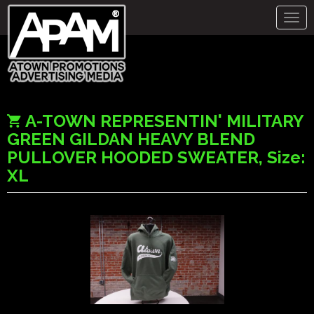
Togg
navig
A-TOWN REPRESENTIN' MILITARY
GREEN GILDAN HEAVY BLEND
PULLOVER HOODED SWEATER, Size:
XL