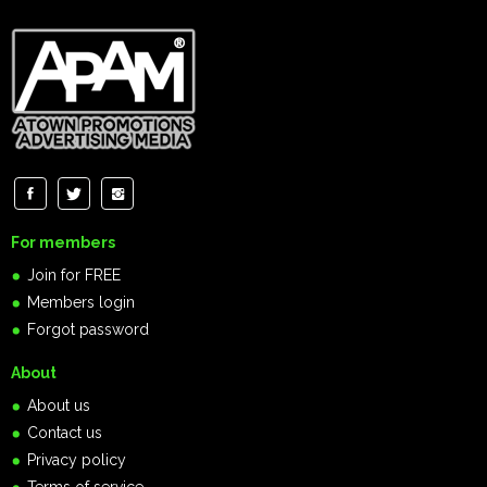
For members
Join for FREE
Members login
Forgot password
About
About us
Contact us
Privacy policy