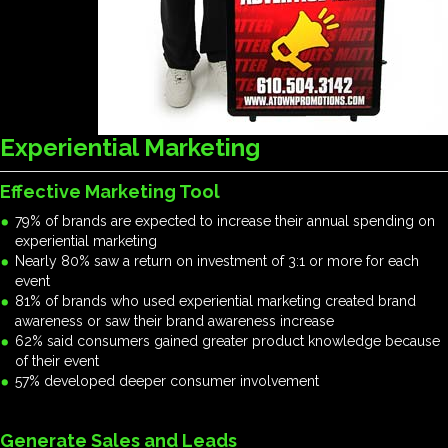
Experiential Marketing
Effective Marketing Tool
79% of brands are expected to increase their annual spending on
experiential marketing
Nearly 80% saw a return on investment of 3:1 or more for each
event
81% of brands who used experiential marketing created brand
awareness or saw their brand awareness increase
62% said consumers gained greater product knowledge because
of their event
57% developed deeper consumer involvement
Generate Sales and Leads