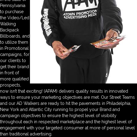
Pennsylvania
to purchase
the Video/Led
Walking
Backpack
Billboards, and
to utilize them
in Promotional
campaigns, for
our clients to
get their brand
in front of
more qualified
prospects,
now isn’t that exciting! (APAM) delivers quality results in innovated
ways to ensure your marketing objectives are met. Our Street Teams
and our AD Walkers are ready to hit the pavements in Philadelphia,
New York and Atlantic City running to propel your Brand and
campaign objectives to ensure the highest level of visibility
throughout each in respected marketplace and the highest level of
engagement with your targeted consumer at more of personal level
than traditional advertising.