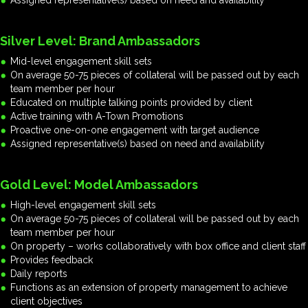
Assigned representative(s) based on need and availability
Silver Level: Brand Ambassadors
Mid-level engagement skill sets
On average 50-75 pieces of collateral will be passed out by each
team member per hour
Educated on multiple talking points provided by client
Active training with A-Town Promotions
Proactive one-on-one engagement with target audience
Assigned representative(s) based on need and availability
Gold Level: Model Ambassadors
High-level engagement skill sets
On average 50-75 pieces of collateral will be passed out by each
team member per hour
On property – works collaboratively with box office and client staff
Provides feedback
Daily reports
Functions as an extension of property management to achieve
client objectives