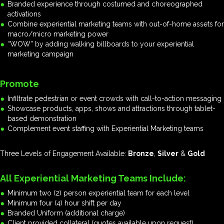
Branded experience through costumed and choreographed
activations
Combine experiential marketing teams with out-of-home assets for
macro/micro marketing power
“WOW” by adding walking billboards to your experiential
marketing campaign
Promote
Infiltrate pedestrian or event crowds with call-to-action messaging
Showcase products, apps, shows and attractions through tablet-
based demonstration
Complement event staffing with Experiential Marketing teams
Three Levels of Engagement Available:
Bronze
,
Silver
&
Gold
All Experiential Marketing Teams Include:
Minimum two (2) person experiential team for each level
Minimum four (4) hour shift per day
Branded Uniform (additional charge)
Client provided collateral (quotes available upon request)