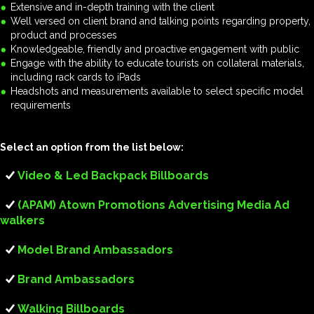
Extensive and in-depth training with the client
Well versed on client brand and talking points regarding property,
product and processes
Knowledgeable, friendly and proactive engagement with public
Engage with the ability to educate tourists on collateral materials,
including rack cards to iPads
Headshots and measurements available to select specific model
requirements
Select an option from the list below:
Video & Led Backpack Billboards
(APAM) Atown Promotions Advertising Media Ad
walkers
Model Brand Ambassadors
Brand Ambassadors
Walking Billboards