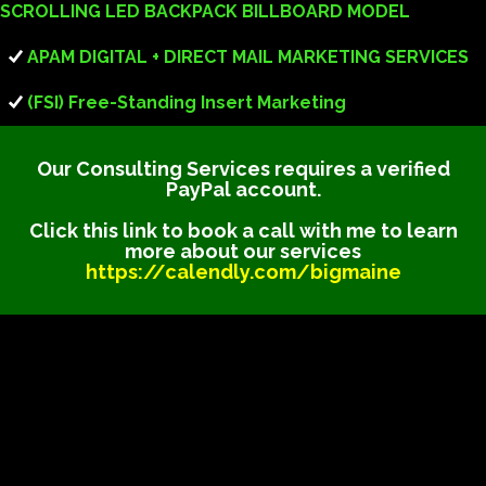
SCROLLING LED BACKPACK BILLBOARD MODEL
APAM DIGITAL + DIRECT MAIL MARKETING SERVICES
(FSI) Free-Standing Insert Marketing
Our Consulting Services requires a verified
PayPal account.
Click this link to book a call with me to learn
more about our services
https://calendly.com/bigmaine