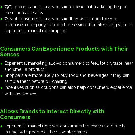
79% of companies surveyed said experiential marketing helped
them increase sales
74% of consumers surveyed said they were more likely to
purchase a company’s product or service after interacting with an
experiential marketing campaign
Consumers Can Experience Products with Their
Senses
Experiential marketing allows consumers to feel, touch, taste, hear
and smell a product
Shoppers are more likely to buy food and beverages if they can
sample them before purchasing
Incentives such as coupons can also help consumers experience
with their senses
Allows Brands to Interact Directly with
Consumers
Experiential marketing gives consumers the chance to directly
interact with people at their favorite brands