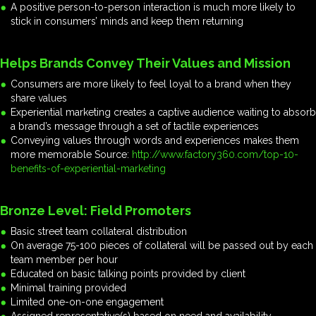
A positive person-to-person interaction is much more likely to
stick in consumers’ minds and keep them returning
Helps Brands Convey Their Values and Mission
Consumers are more likely to feel loyal to a brand when they
share values
Experiential marketing creates a captive audience waiting to absorb
a brand’s message through a set of tactile experiences
Conveying values through words and experiences makes them
more memorable Source:
http://www.factory360.com/top-10-
benefits-of-experiential-marketing
Bronze Level: Field Promoters
Basic street team collateral distribution
On average 75-100 pieces of collateral will be passed out by each
team member per hour
Educated on basic talking points provided by client
Minimal training provided
Limited one-on-one engagement