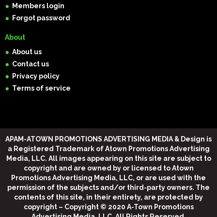
Members login
Forgot password
About
About us
Contact us
Privacy policy
Terms of service
APAM-ATOWN PROMOTIONS ADVERTISING MEDIA & Design
is
a Registered Trademark of Atown Promotions Advertising
Media, LLC. All images appearing on this site are subject to
copyright and are owned by or licensed to Atown
Promotions Advertising Media, LLC, or are used with the
permission of the subjects and/or third-party owners. The
contents of this site, in their entirety, are protected by
copyright –
Copyright © 2020 A-Town Promotions
Advertising Media, LLC, All Rights Reserved
.