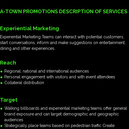
A-TOWN PROMOTIONS DESCRIPTION OF SERVICES
Experiential Marketing
Experiential Marketing Teams can interact with potential customers,
start conversations, inform and make suggestions on entertainment,
dining and other experiences.
Reach
Regional, national and international audiences
Personal engagement with visitors and with event attendees
Collateral distribution
Target
Walking billboards and experiential marketing teams offer general
brand exposure and can target demographic and geographic
audiences
Strategically place teams based on pedestrian traffic Create