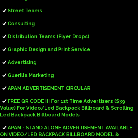
Street Teams
Consulting
Distribution Teams (Flyer Drops)
Graphic Design and Print Service
Advertising
Guerilla Marketing
APAM ADVERTISEMENT CIRCULAR
FREE QR CODE !!! For 1st Time Advertisers ($39
Value) For Video/Led Backpack Billboard & Scrolling
Led Backpack Billboard Models
APAM - STAND ALONE ADVERTISEMENT AVAILABLE
ON VIDEO/LED BACKPACK BILLBOARD MODEL &