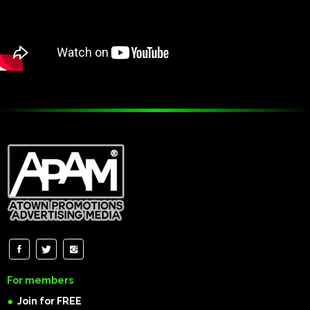
For members
Join for FREE