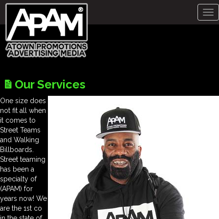
Tog
nav
Our Services
One size does
not fit all when
it comes to
Street Teams
and Walking
Billboards.
Street teaming
has been a
specialty of
(APAM) for
years now! We
are the 1st co
in the state of