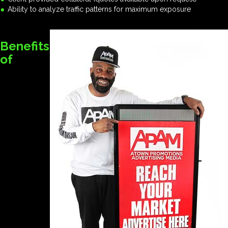
Ability to analyze traffic patterns for maximum exposure
Benefits
of