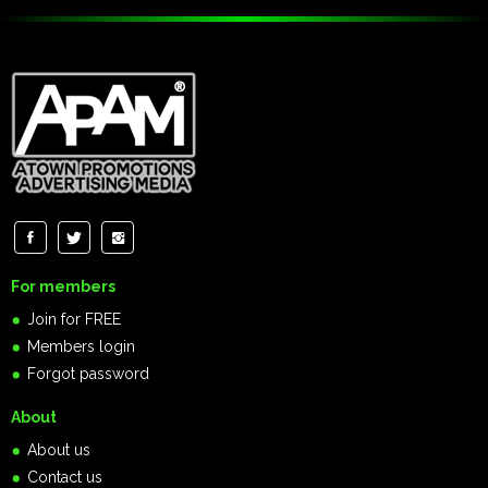
For members
Join for FREE
Members login
Forgot password
About
About us
Contact us