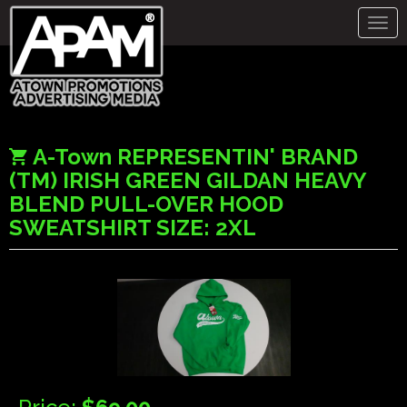
Togg
navig
A-Town REPRESENTIN' BRAND
(TM) IRISH GREEN GILDAN HEAVY
BLEND PULL-OVER HOOD
SWEATSHIRT SIZE: 2XL