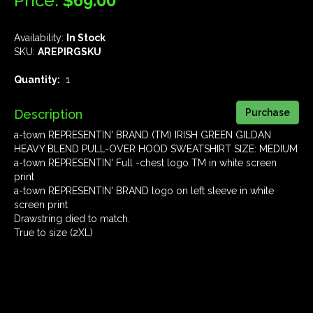
Price:
$69.00
Availability:
In Stock
SKU:
AREPIRGSKU
Quantity:
1
Description
a-town REPRESENTIN' BRAND (TM) IRISH GREEN GILDAN
HEAVY BLEND PULL-OVER HOOD SWEATSHIRT SIZE: MEDIUM
a-town REPRESENTIN' Full -chest logo TM in white screen
print
a-town REPRESENTIN' BRAND logo on left sleeve in white
screen print
Drawstring died to match.
True to size (2XL)