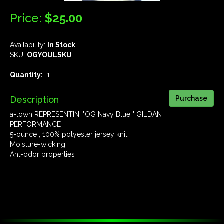
Price:
$25.00
Availability:
In Stock
SKU:
OGYOULSKU
Quantity:
1
Description
a-town REPRESENTIN' "OG Navy Blue " GILDAN
PERFORMANCE
5-ounce , 100% polyester jersey knit
Moisture-wicking
Ant-odor properties