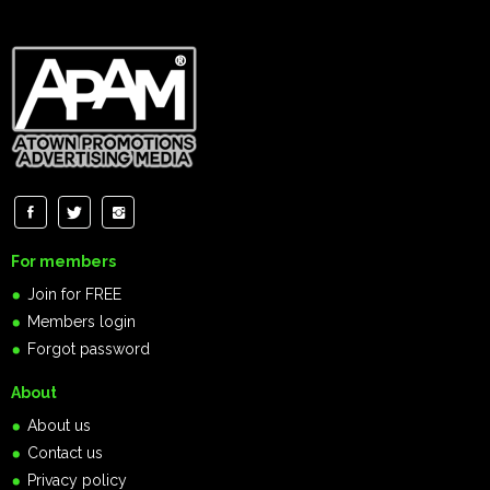
For members
Join for FREE
Members login
Forgot password
About
About us
Contact us
Privacy policy