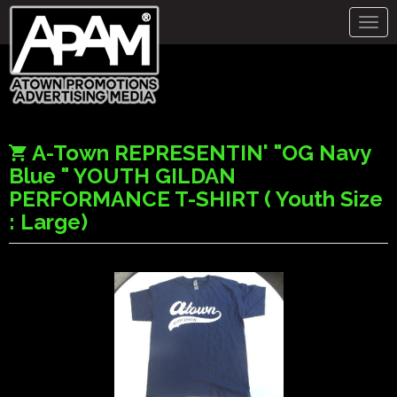
Togg
navig
A-Town REPRESENTIN' "OG Navy
Blue " YOUTH GILDAN
PERFORMANCE T-SHIRT ( Youth Size
: Large)