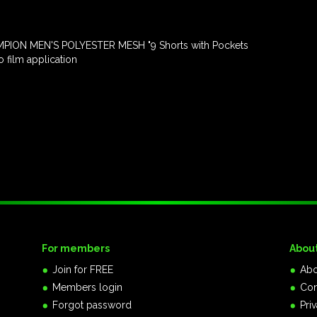
PION MEN'S POLYESTER MESH "9 Shorts with Pockets
 film application
For members
Abou
Join for FREE
Abo
Members login
Con
Forgot password
Pri