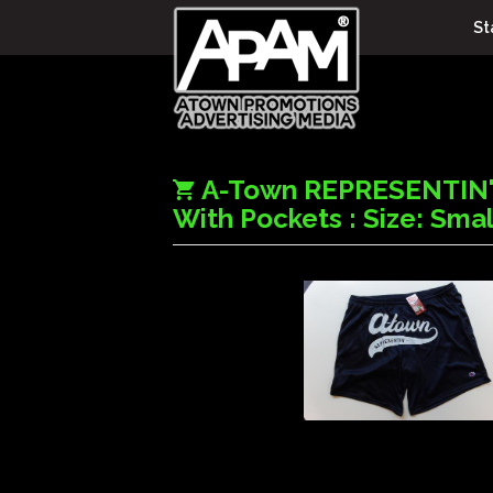
St
A-Town REPRESENTIN'
With Pockets : Size: Smal