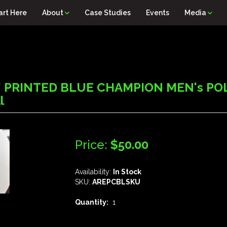
art Here
About
Case Studies
Events
Media
 PRINTED BLUE CHAMPION MEN's POL
l
Price:
$50.00
Availability:
In Stock
SKU:
AREPCBLSKU
Quantity:
1