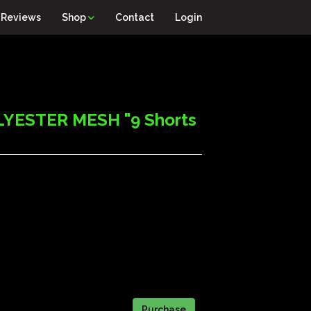
Reviews
Shop
Contact
Login
YESTER MESH "9 Shorts