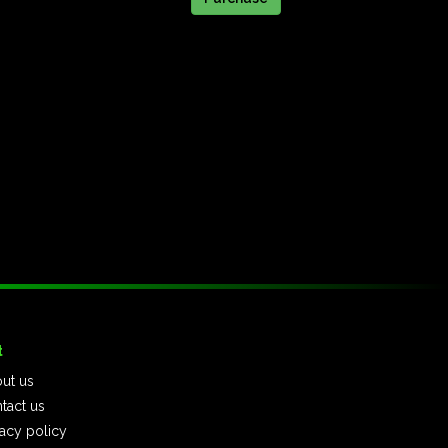
t
ut us
tact us
vacy policy