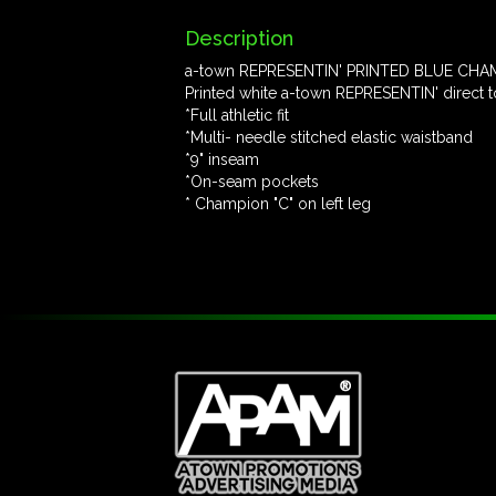
Description
a-town REPRESENTIN' PRINTED BLUE CHAM
Printed white a-town REPRESENTIN' direct to
*Full athletic fit
*Multi- needle stitched elastic waistband
*9" inseam
*On-seam pockets
* Champion "C" on left leg