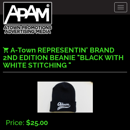
Togg
navig
A-Town REPRESENTIN' BRAND
2ND EDITION BEANIE "BLACK WITH
WHITE STITCHING "
Price:
$25.00