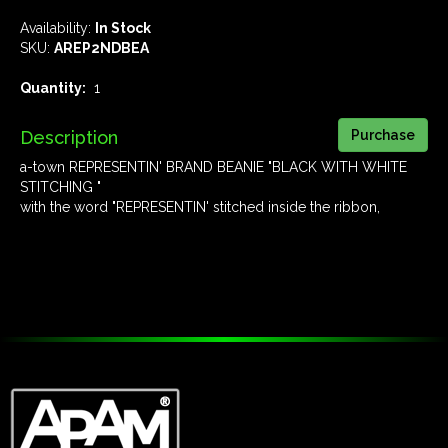
Availability:
In Stock
SKU:
AREP2NDBEA
Quantity:
1
Description
a-town REPRESENTIN' BRAND BEANIE "BLACK WITH WHITE
STITCHING "
with the word "REPRESENTIN' stitched inside the ribbon,