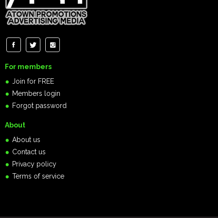
For members
Join for FREE
Members login
Forgot password
About
About us
Contact us
Privacy policy
Terms of service