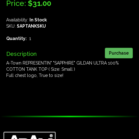
Price:
$31.00
Availability:
In Stock
SKU:
SAPTANKSKU
Quantity:
1
Description
A-Town REPRESENTIN" "SAPPHIRE" GILDAN ULTRA 100%
COTTON TANK TOP ( Size: Small )
Full chest logo, True to size!