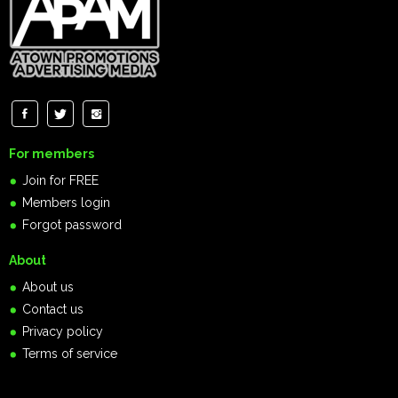
For members
Join for FREE
Members login
Forgot password
About
About us
Contact us
Privacy policy
Terms of service