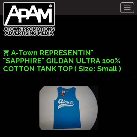
Togg
navig
A-Town REPRESENTIN"
"SAPPHIRE" GILDAN ULTRA 100%
COTTON TANK TOP ( Size: Small )