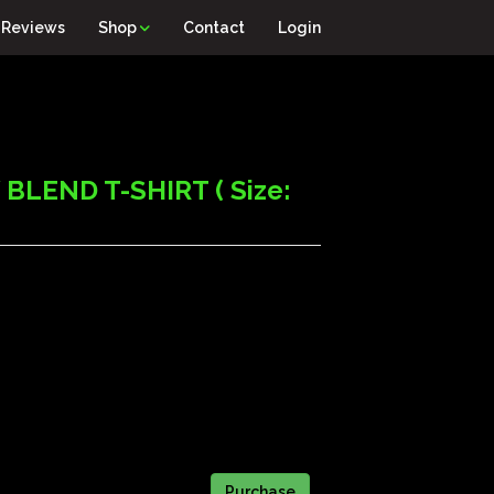
Reviews
Shop
Contact
Login
LEND T-SHIRT ( Size: