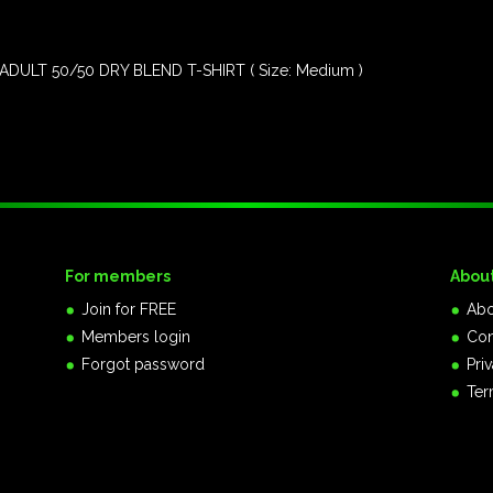
DULT 50/50 DRY BLEND T-SHIRT ( Size: Medium )
For members
Abou
Join for FREE
Abo
Members login
Con
Forgot password
Pri
Ter