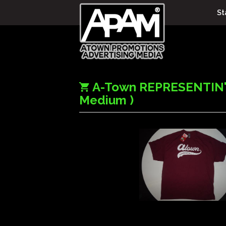
St
A-Town REPRESENTIN"
Medium )