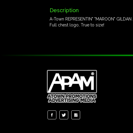
Description
A-Town REPRESENTIN" "MAROON" GILDAN A
Full chest logo, True to size!