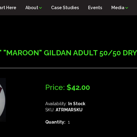
art Here
About
Case Studies
Events
Media
 "MAROON" GILDAN ADULT 50/50 DRY B
Price:
$42.00
Availability:
In Stock
SKU:
ATRMARSKU
Quantity:
1