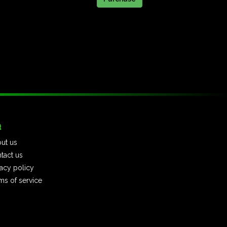
t
ut us
tact us
vacy policy
ms of service