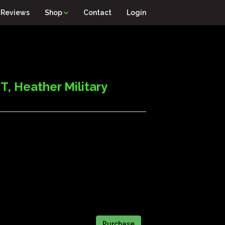
Reviews
Shop
Contact
Login
 Heather Military