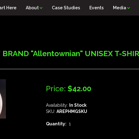
art Here
About
Case Studies
Events
Media
BRAND "Allentownian" UNISEX T-SHIRT,
Price:
$42.00
Availability:
In Stock
SKU:
AREPHMGSKU
Quantity:
1