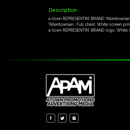
Description
a-town REPRESENTIN' BRAND "Allentownian" 
"Allentownian , Full chest, White screen prin
a-town REPRESENTIN' BRAND logo, White scr