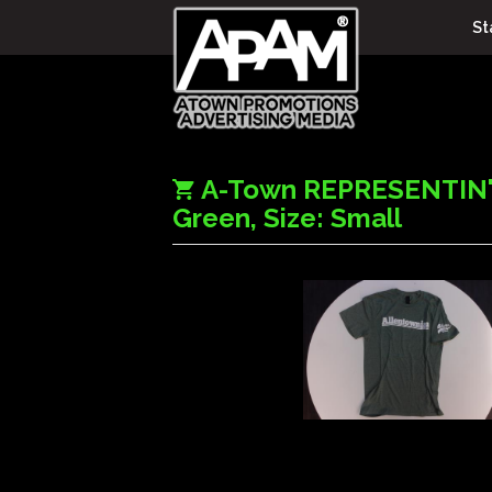
St
A-Town REPRESENTIN' 
Green, Size: Small