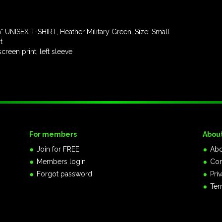
UNISEX T-SHIRT, Heather Military Green, Size: Small
t
een print, left sleeve
For members
Abou
Join for FREE
Abo
Members login
Con
Forgot password
Pri
Ter