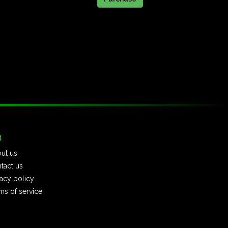
t
ut us
tact us
vacy policy
ms of service