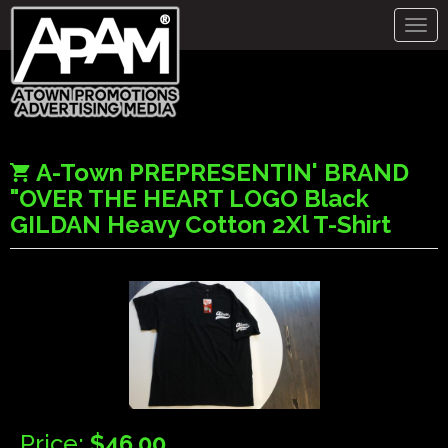
Togg
navig
A-Town PREPRESENTIN' BRAND
"OVER THE HEART LOGO Black
GILDAN Heavy Cotton 2Xl T-Shirt
Price:
$46.00