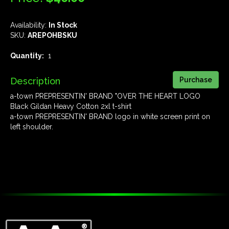
Availability:
In Stock
SKU:
AREPOHBSKU
Quantity:
1
Description
a-town PREPRESENTIN' BRAND "OVER THE HEART LOGO
Black Gildan Heavy Cotton 2xl t-shirt
a-town PREPRESENTIN' BRAND logo in white screen print on
left shoulder.