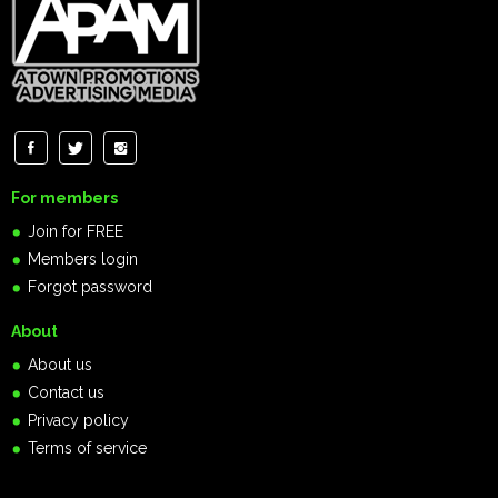
For members
Join for FREE
Members login
Forgot password
About
About us
Contact us
Privacy policy
Terms of service