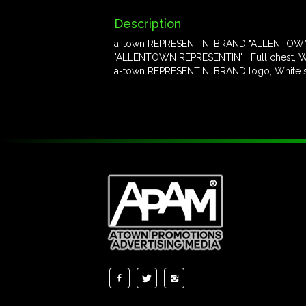
Description
a-town REPRESENTIN' BRAND "ALLENTOWN
"ALLENTOWN REPRESENTIN" , Full chest, Wh
a-town REPRESENTIN' BRAND logo, White scr