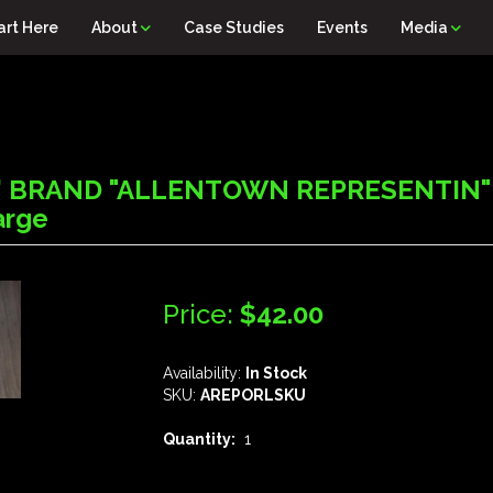
art Here
About
Case Studies
Events
Media
' BRAND "ALLENTOWN REPRESENTIN" 
arge
Price:
$42.00
Availability:
In Stock
SKU:
AREPORLSKU
Quantity:
1