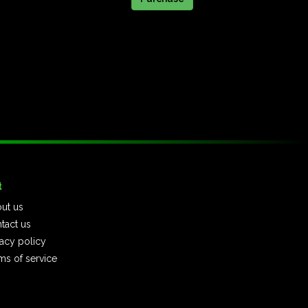
t
ut us
tact us
vacy policy
ms of service