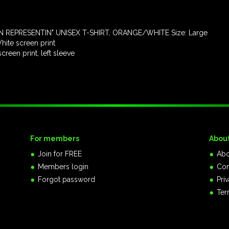
 REPRESENTIN" UNISEX T-SHIRT, ORANGE/WHITE Size: Large
ite screen print
een print, left sleeve
For members
Abou
Join for FREE
Abo
Members login
Con
Forgot password
Pri
Ter