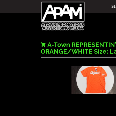
St
A-Town REPRESENTIN
ORANGE/WHITE Size: L