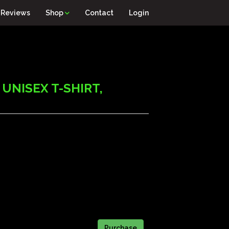
Reviews
Shop
Contact
Login
UNISEX T-SHIRT,