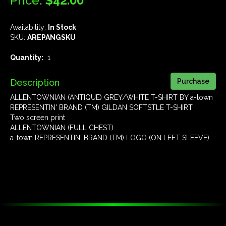
Price:
$42.00
Availability:
In Stock
SKU:
AREPANGSKU
Quantity:
1
Description
ALLENTOWNIAN (ANTIQUE) GREY/WHITE T-SHIRT BY a-town
REPRESENTIN' BRAND (TM) GILDAN SOFTSTLE T-SHIRT
Two screen print
ALLENTOWNIAN (FULL CHEST)
a-town REPRESENTIN' BRAND (TM) LOGO (ON LEFT SLEEVE)