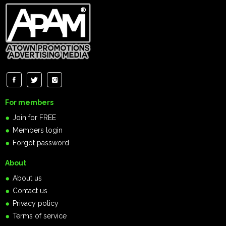
For members
Join for FREE
Members login
Forgot password
About
About us
Contact us
Privacy policy
Terms of service