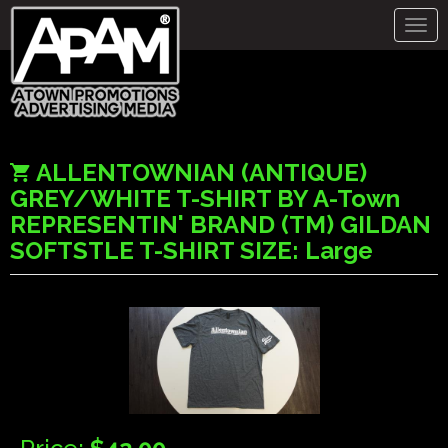
Togg
navig
ALLENTOWNIAN (ANTIQUE)
GREY/WHITE T-SHIRT BY A-Town
REPRESENTIN' BRAND (TM) GILDAN
SOFTSTLE T-SHIRT SIZE: Large