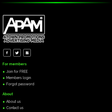
For members
Join for FREE
Members login
Forgot password
About
About us
Contact us