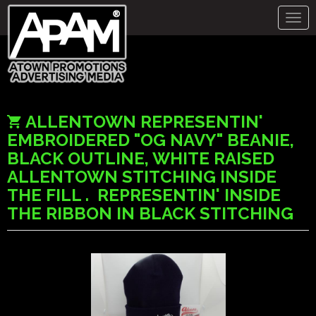
Togg
navig
ALLENTOWN REPRESENTIN'
EMBROIDERED "OG NAVY" BEANIE,
BLACK OUTLINE, WHITE RAISED
ALLENTOWN STITCHING INSIDE
THE FILL . REPRESENTIN' INSIDE
THE RIBBON IN BLACK STITCHING