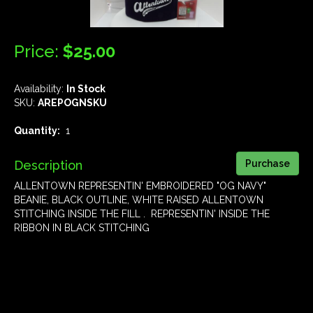
Price:
$25.00
Availability:
In Stock
SKU:
AREPOGNSKU
Quantity:
1
Description
ALLENTOWN REPRESENTIN' EMBROIDERED "OG NAVY"
BEANIE, BLACK OUTLINE, WHITE RAISED ALLENTOWN
STITCHING INSIDE THE FILL . REPRESENTIN' INSIDE THE
RIBBON IN BLACK STITCHING